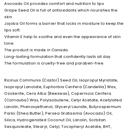
Avocado Oil provides comfort and nutrition to lips.
Grape Seed Oil is full of antioxidants which nourishes the
skin.
Jojoba Oil forms a barrier that locks in moisture to keep the
lips soft.
Vitamin E help to soothe and even the appearance of skin
tone.
The product is made in Canada.
Long-lasting formulation that confidently lasts all day.
The formulation is cruelty-free and paraben-free.
Ricinus Communis (Castor) Seed Oil, Isopropyl Myristate,
Isopropyl Lanolate, Euphorbia Cerifera (Candelila) Wax,
Ozokerite, Cera Alba (Beeswax), Copernicia Cerifera
(Carnauba) Wax, Polyisobutene, Cetyl Acetate, Acetylated
Lanolin, Phenoxyethanol, Glyceryl Laurate, Butyrospermum
Parkii (Shea Butter), Persea Gratissima (Avocado) Oil,
Silica, Hydrogenated Coconut Oil, Lanolin, Sorbitan
Sesquioleate, Stearyl, Cetyl, Tocopheryl Acetate, BHT,