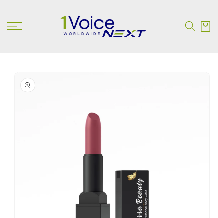
SKIP TO
CONTENT
Cart
SKIP TO
PRODUCT
INFORMATION