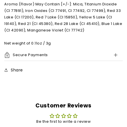
Aroma (Flavor) May Contain [+/-]: Mica, Titanium Dioxide
(CI 77891), Iron Oxides (CI 77491, CI 77492, CI 77499), Red 33
Lake (CI 17200), Red 7 Lake (CI 15850), Yellow 5 Lake (CI
19140), Red 21 (CI 45380), Red 28 Lake (CI 45410), Blue 1 Lake
(CI 42090), Manganese Violet (CI 77742)
Net weight of 0.11oz / 3g
Secure Payments
Share
Customer Reviews
Be the first to write a review