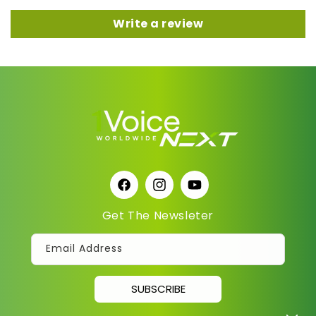
Write a review
Facebook
Instagram
YouTube
Get The Newsleter
Email Address
SUBSCRIBE