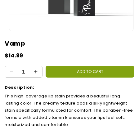
Open
media
Vamp
1
in
modal
Regular
$14.99
price
ADD TO CART
Decrease
Increase
quantity
quantity
for
for
Description:
Vamp
Vamp
This high-coverage lip stain provides a beautiful long-
lasting color. The creamy texture adds a silky lightweight
stain specifically formulated for comfort. The paraben-free
formula with added vitamin E ensures your lips feel soft,
moisturized and comfortable.