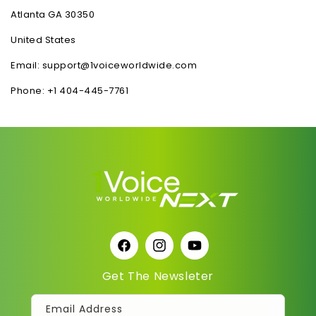
Atlanta GA 30350
United States
Email: support@1voiceworldwide.com
Phone: +1 404-445-7761
Facebook
Instagram
YouTube
Get The Newsleter
Email Address