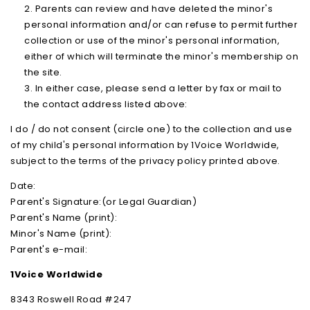
Parents can review and have deleted the minor's
personal information and/or can refuse to permit further
collection or use of the minor's personal information,
either of which will terminate the minor's membership on
the site.
In either case, please send a letter by fax or mail to
the contact address listed above:
I do / do not consent (circle one) to the collection and use
of my child's personal information by 1Voice Worldwide,
subject to the terms of the privacy policy printed above.
Date:
Parent's Signature:(or Legal Guardian)
Parent's Name (print):
Minor's Name (print):
Parent's e-mail:
1Voice Worldwide
8343 Roswell Road #247