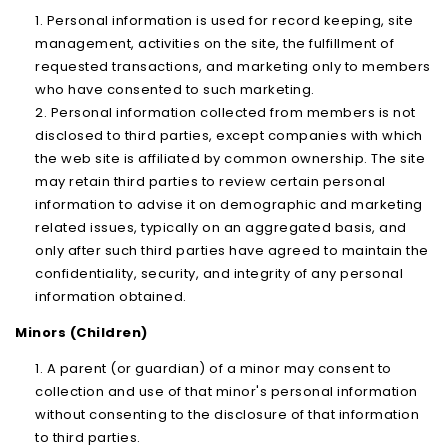
Personal information is used for record keeping, site
management, activities on the site, the fulfillment of
requested transactions, and marketing only to members
who have consented to such marketing.
Personal information collected from members is not
disclosed to third parties, except companies with which
the web site is affiliated by common ownership. The site
may retain third parties to review certain personal
information to advise it on demographic and marketing
related issues, typically on an aggregated basis, and
only after such third parties have agreed to maintain the
confidentiality, security, and integrity of any personal
information obtained.
Minors (Children)
A parent (or guardian) of a minor may consent to
collection and use of that minor's personal information
without consenting to the disclosure of that information
to third parties.