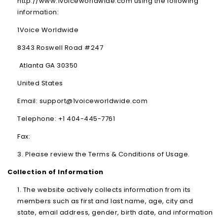
http://www.1voiceworldwide.com using the following
information:
1Voice Worldwide
8343 Roswell Road #247
Atlanta GA 30350
United States
Email: support@1voiceworldwide.com
Telephone: +1 404-445-7761
Fax:
Please review the Terms & Conditions of Usage.
Collection of Information
The website actively collects information from its
members such as first and last name, age, city and
state, email address, gender, birth date, and information