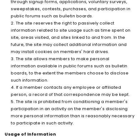
through signup forms, applications, voluntary surveys,
sweepstakes, contests, purchases, and participation in
public forums such as bulletin boards.
The site reserves the right to passively collect
information related to site usage such as time spent on
site, areas visited, and sites linked to and from. In the
future, the site may collect additional information and
may install cookies on members' hard drives.
The site allows members to make personal
information available in public forums such as bulletin
boards, to the extent the members choose to disclose
such information.
If a member contacts any employee or affiliated
person, a record of that correspondence may be kept.
The site is prohibited from conditioning a member's
participation in an activity on the member's disclosing
more personal information than is reasonably necessary
to participate in such activity.
Usage of Information