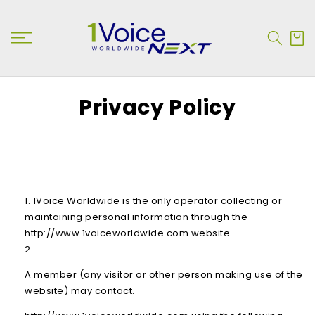
SKIP TO
CONTENT
Cart
Privacy Policy
1Voice Worldwide is the only operator collecting or
maintaining personal information through the
http://www.1voiceworldwide.com website.
A member (any visitor or other person making use of the
website) may contact.