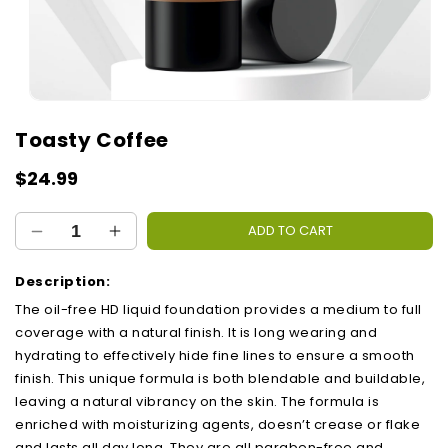
Open
media
Toasty Coffee
1
in
modal
Regular
$24.99
price
ADD TO CART
Decrease
Increase
quantity
quantity
for
for
Description:
Toasty
Toasty
The oil-free HD liquid foundation provides a medium to full
Coffee
Coffee
coverage with a natural finish. It is long wearing and
hydrating to effectively hide fine lines to ensure a smooth
finish. This unique formula is both blendable and buildable,
leaving a natural vibrancy on the skin. The formula is
enriched with moisturizing agents, doesn’t crease or flake
and lasts all day long. They are all paraben-free and