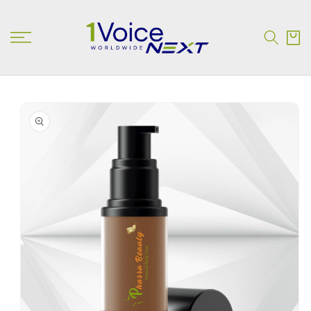
SKIP TO
CONTENT
Cart
SKIP TO
PRODUCT
INFORMATION