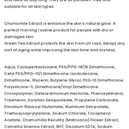
suitable for all skin types.
Chamomile Extract is enhance the skin’s natural glow. A
perfect morning routine product for people with dry or
damaged skin.
Green Tea Extract protects the skin from UV rays, delays any
sort of aging while improving the skin tone and dryness.
Aqua, Cyclopentasiloxane, PEG/PPG-18/18 Dimethicone,
Cetyl PEG/PPG-10/1 Dimethicone, Isododecane,
Dimethicone, Glycerin, Butylene Glycol, PEG-10 Dimethicone,
Polysilicone-11, Dimethicone/Vinyl Dimethicone
Crosspolymer, Disteardimonium Hectorite, Phenoxyethanol,
Tribehenin, Sorbitan Sesquioleate, Propylene Carbonate,
Disodium Stearoyl Glutamate, Aluminum Dimyristate,
Triethoxycaprylylsilane, Sodium Chloride, Tocopheryl
Acetate, Chamomilla Recutita (Matricaria) Flower Extract,
Camellia Sinensis Extract, BHT, Disodium EDTA, Sodium