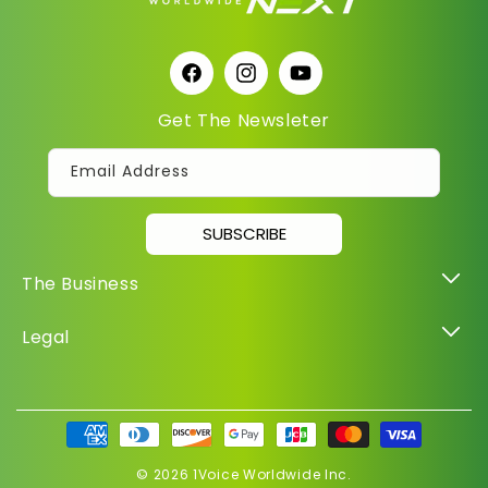
Facebook
Instagram
YouTube
Get The Newsleter
Email Address
SUBSCRIBE
The Business
Legal
Payment
methods
© 2026
1Voice Worldwide Inc.