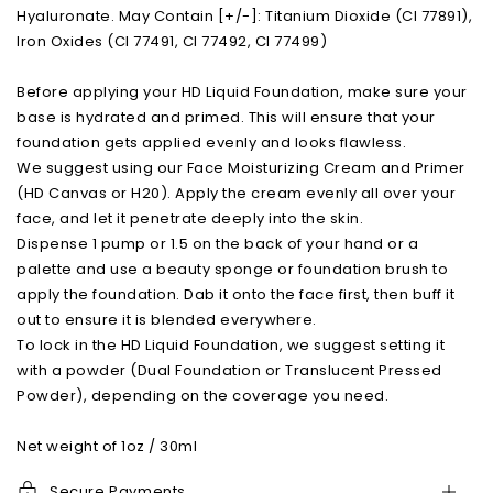
Hyaluronate. May Contain [+/-]: Titanium Dioxide (CI 77891),
Iron Oxides (CI 77491, CI 77492, CI 77499)
Before applying your HD Liquid Foundation, make sure your
base is hydrated and primed. This will ensure that your
foundation gets applied evenly and looks flawless.
We suggest using our Face Moisturizing Cream and Primer
(HD Canvas or H20). Apply the cream evenly all over your
face, and let it penetrate deeply into the skin.
Dispense 1 pump or 1.5 on the back of your hand or a
palette and use a beauty sponge or foundation brush to
apply the foundation. Dab it onto the face first, then buff it
out to ensure it is blended everywhere.
To lock in the HD Liquid Foundation, we suggest setting it
with a powder (Dual Foundation or Translucent Pressed
Powder), depending on the coverage you need.
Net weight of 1oz / 30ml
Secure Payments