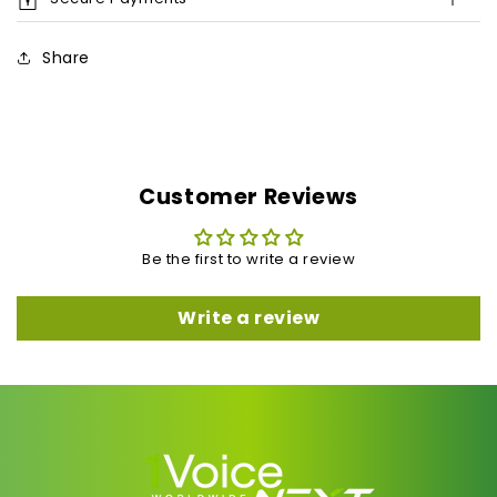
Share
Customer Reviews
Be the first to write a review
Write a review