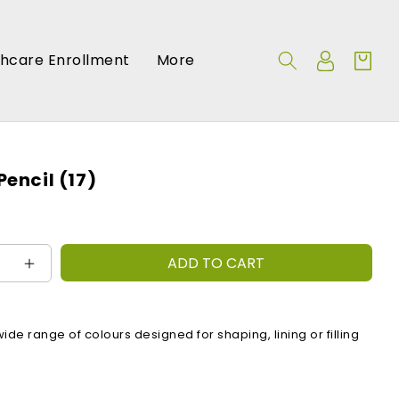
Log
thcare Enrollment
More
Cart
in
Pencil (17)
ADD TO CART
e
Increase
quantity
for
:
Pebbles
wide range of colours designed for shaping, lining or filling
Pencil
(17)