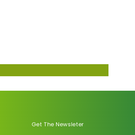
Get The Newsleter