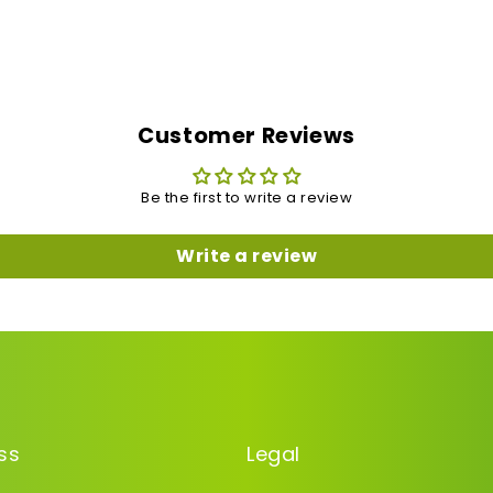
Customer Reviews
Be the first to write a review
Write a review
ss
Legal