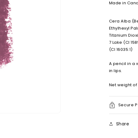
Made in Canad
Cera Alba (B
Ethylhexyl Pa
Titanium Dioxi
7 Lake (CI 158
(CI 16035:1)
A pencil in a 
in lips.
Net weight of 
Secure 
Open
media
Share
2
in
modal