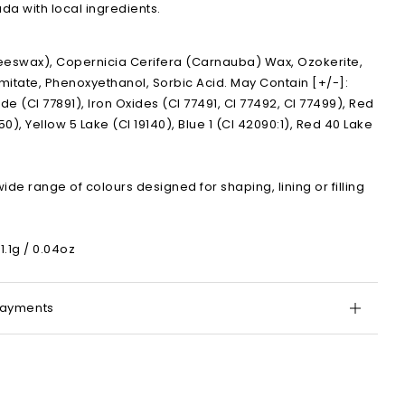
a with local ingredients.
eeswax), Copernicia Cerifera (Carnauba) Wax, Ozokerite,
lmitate, Phenoxyethanol, Sorbic Acid. May Contain [+/-]:
de (CI 77891), Iron Oxides (CI 77491, CI 77492, CI 77499), Red
50), Yellow 5 Lake (CI 19140), Blue 1 (CI 42090:1), Red 40 Lake
wide range of colours designed for shaping, lining or filling
1.1g / 0.04oz
Payments