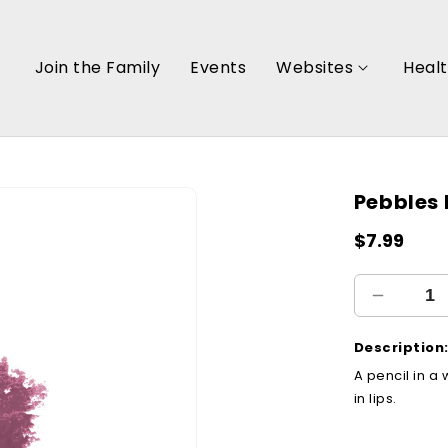
Join the Family
Events
Websites
Heal
Pebbles 
Regular
$7.99
price
Decreas
quantity
for
Description
Pebbles
A pencil in a 
Pencil
in lips.
(17)