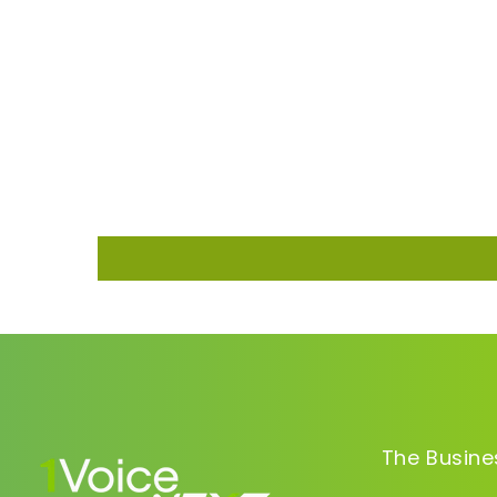
The Busine