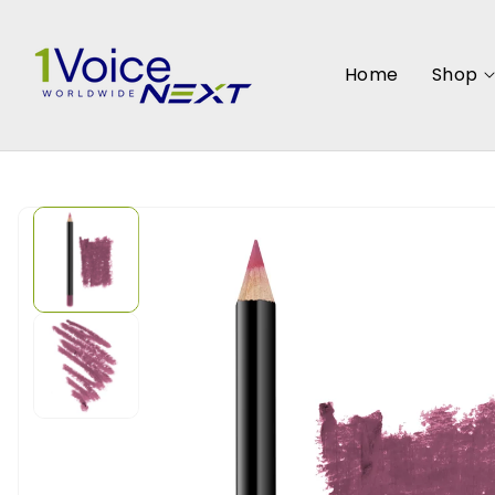
SKIP TO
CONTENT
Home
Shop
SKIP TO
PRODUCT
INFORMATION