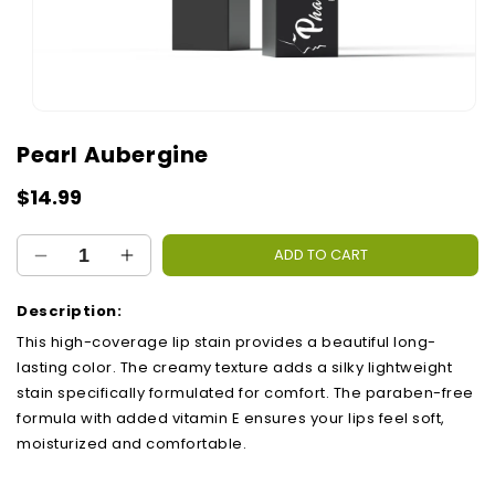
Open
media
Pearl Aubergine
1
in
modal
Regular
$14.99
price
ADD TO CART
Decrease
Increase
quantity
quantity
for
for
Description:
Pearl
Pearl
This high-coverage lip stain provides a beautiful long-
Aubergine
Aubergine
lasting color. The creamy texture adds a silky lightweight
stain specifically formulated for comfort. The paraben-free
formula with added vitamin E ensures your lips feel soft,
moisturized and comfortable.