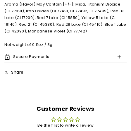
Aroma (Flavor) May Contain [+/-]: Mica, Titanium Dioxide
(CI 77891), Iron Oxides (CI 77491, CI 77492, CI 77499), Red 33
Lake (CI 17200), Red 7 Lake (CI 15850), Yellow 5 Lake (CI
19140), Red 21 (CI 45380), Red 28 Lake (CI 45410), Blue 1 Lake
(CI 42090), Manganese Violet (CI 77742)
Net weight of 0.11oz / 3g
Secure Payments
Share
Customer Reviews
Be the first to write a review