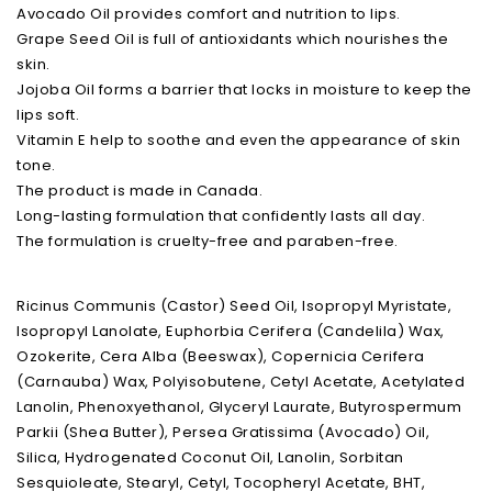
Avocado Oil provides comfort and nutrition to lips.
Grape Seed Oil is full of antioxidants which nourishes the
skin.
Jojoba Oil forms a barrier that locks in moisture to keep the
lips soft.
Vitamin E help to soothe and even the appearance of skin
tone.
The product is made in Canada.
Long-lasting formulation that confidently lasts all day.
The formulation is cruelty-free and paraben-free.
Ricinus Communis (Castor) Seed Oil, Isopropyl Myristate,
Isopropyl Lanolate, Euphorbia Cerifera (Candelila) Wax,
Ozokerite, Cera Alba (Beeswax), Copernicia Cerifera
(Carnauba) Wax, Polyisobutene, Cetyl Acetate, Acetylated
Lanolin, Phenoxyethanol, Glyceryl Laurate, Butyrospermum
Parkii (Shea Butter), Persea Gratissima (Avocado) Oil,
Silica, Hydrogenated Coconut Oil, Lanolin, Sorbitan
Sesquioleate, Stearyl, Cetyl, Tocopheryl Acetate, BHT,