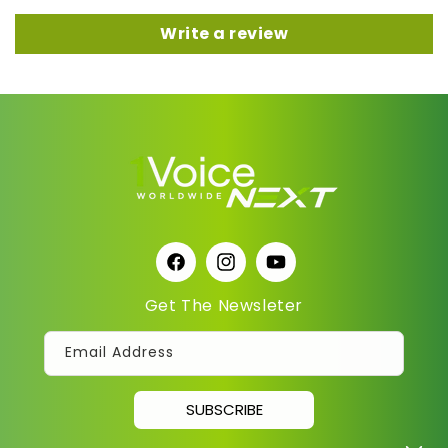
Write a review
Facebook
Instagram
YouTube
Get The Newsleter
Email Address
SUBSCRIBE