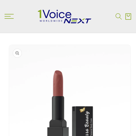
SKIP TO
CONTENT
Cart
SKIP TO
PRODUCT
INFORMATION