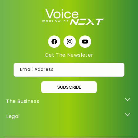
Facebook
Instagram
YouTube
Get The Newsleter
Email Address
SUBSCRIBE
The Business
Legal