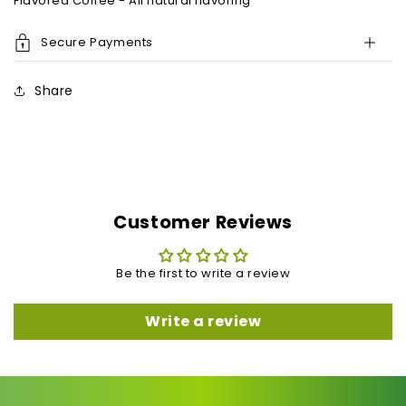
Flavored Coffee - All natural flavoring
Secure Payments
Share
Customer Reviews
Be the first to write a review
Write a review