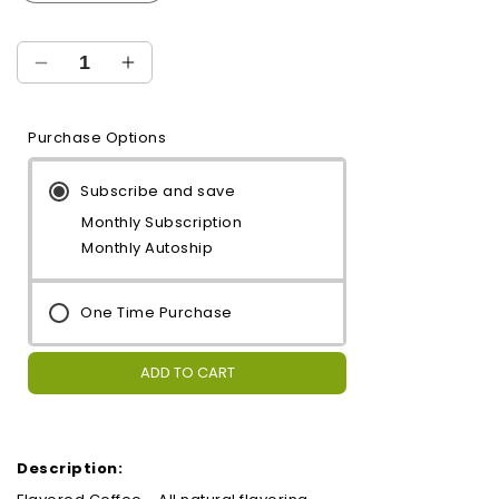
Decrease
Increase
quantity
quantity
for
for
Purchase Options
Mint
Mint
Subscribe and save
Monthly Subscription
Monthly Autoship
One Time Purchase
ADD TO CART
Description: