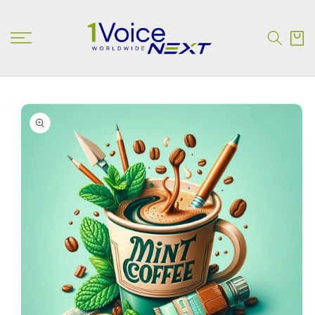
SKIP TO
CONTENT
Cart
SKIP TO
PRODUCT
INFORMATION