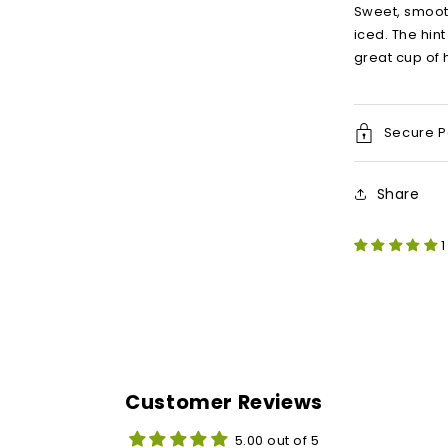
Sweet, smoot
iced. The hin
great cup of 
Secure 
Share
1
Customer Reviews
5.00 out of 5