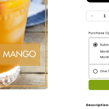
Decreas
quantity
for
Purchase O
Mango
Treat
Subs
Month
Mont
One 
Open
media
2
in
Description
modal