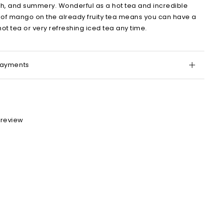
h, and summery. Wonderful as a hot tea and incredible
t of mango on the already fruity tea means you can have a
hot tea or very refreshing iced tea any time.
Payments
 review