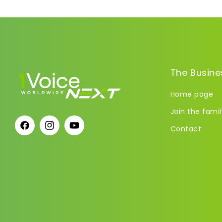
The Busine
Home page
Join the famil
Contact
Facebook
Instagram
YouTube