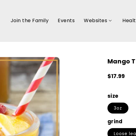
Join the Family
Events
Websites
Heal
Mango T
Regular
$17.99
price
size
3oz
grind
Loose lea