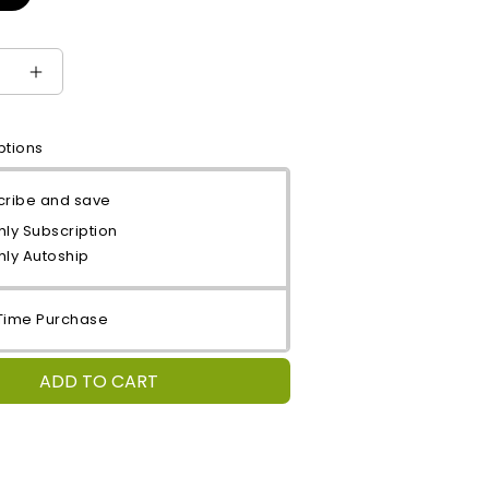
e
Increase
quantity
for
ptions
Mango
Treat
cribe and save
ly Subscription
hly Autoship
Time Purchase
ADD TO CART
: