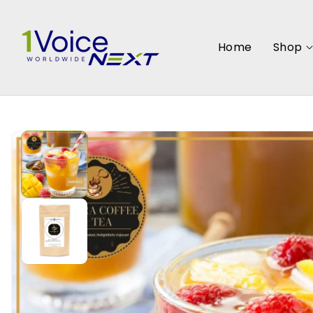
SKIP TO
CONTENT
Home
Shop
SKIP TO
PRODUCT
INFORMATION