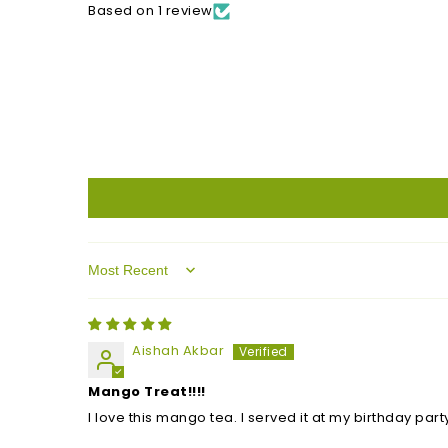
Based on 1 review
Sort by
Aishah Akbar
Mango Treat!!!!
I love this mango tea. I served it at my birthday part