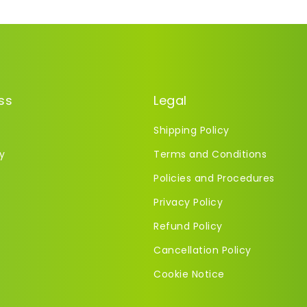
ss
Legal
Shipping Policy
y
Terms and Conditions
Policies and Procedures
Privacy Policy
Refund Policy
Cancellation Policy
Cookie Notice