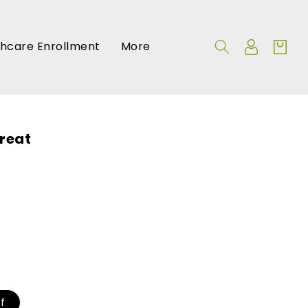
Log
thcare Enrollment
More
Cart
in
reat
f