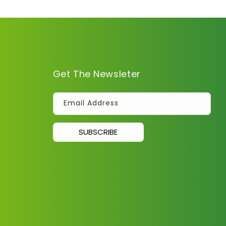
Get The Newsleter
Email Address
SUBSCRIBE