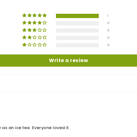
1
0
0
0
0
Write a review
y as an ice tea. Everyone loved it.