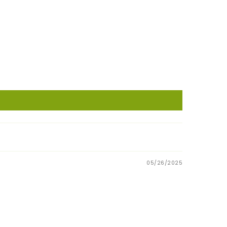
05/26/2025