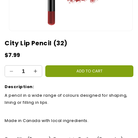
Open
media
City Lip Pencil (32)
1
in
modal
Regular
$7.99
price
ADD TO CART
Decrease
Increase
quantity
quantity
for
for
Description:
City
City
A pencil in a wide range of colours designed for shaping,
Lip
Lip
lining or filling in lips.
Pencil
Pencil
(32)
(32)
Made in Canada with local ingredients.