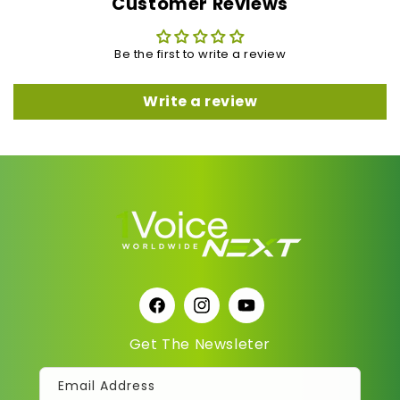
Customer Reviews
Be the first to write a review
Write a review
Facebook
Instagram
YouTube
Get The Newsleter
Email Address