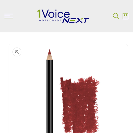
SKIP TO
CONTENT
Cart
SKIP TO
PRODUCT
INFORMATION