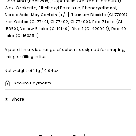
Cera Alba (Beeswax), Copernicia Cerifera (Carnauba)
Wax, Ozokerite, Ethylhexyl Palmitate, Phenoxyethanol,
Sorbic Acid. May Contain [+/-]: Titanium Dioxide (CI 77891),
Iron Oxides (CI 77491, CI 77492, CI 77499), Red 7 Lake (CI
15850), Yellow 5 Lake (CI 19140), Blue 1 (CI 42090:1), Red 40
Lake (CI 16035:1)
A pencil in a wide range of colours designed for shaping,
lining or filling in lips.
Net weight of 1.1g / 0.04oz
Secure Payments
Share