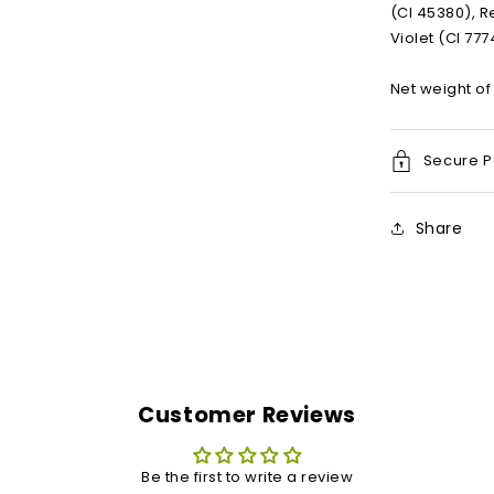
(CI 45380), R
Violet (CI 77
Net weight of 
Secure 
Share
Customer Reviews
Be the first to write a review