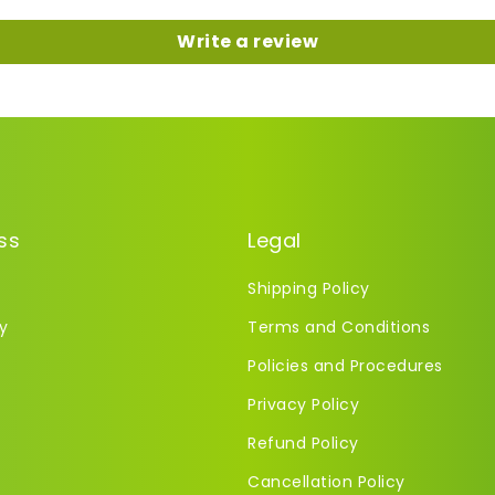
Write a review
ss
Legal
Shipping Policy
y
Terms and Conditions
Policies and Procedures
Privacy Policy
Refund Policy
Cancellation Policy