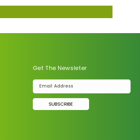
Get The Newsleter
Email Address
SUBSCRIBE