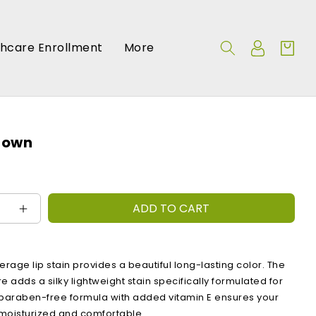
Log
thcare Enrollment
More
Cart
in
rown
ADD TO CART
e
Increase
quantity
for
:
Bunny
erage lip stain provides a beautiful long-lasting color. The
Brown
e adds a silky lightweight stain specifically formulated for
 paraben-free formula with added vitamin E ensures your
t, moisturized and comfortable.