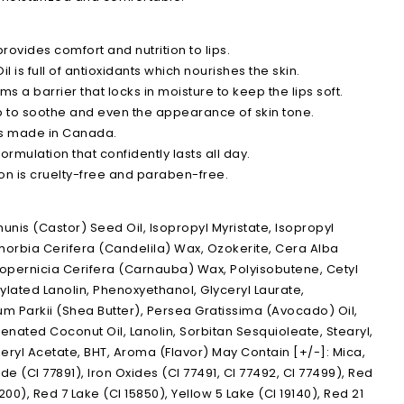
rovides comfort and nutrition to lips.
 is full of antioxidants which nourishes the skin.
ms a barrier that locks in moisture to keep the lips soft.
p to soothe and even the appearance of skin tone.
is made in Canada.
ormulation that confidently lasts all day.
on is cruelty-free and paraben-free.
nis (Castor) Seed Oil, Isopropyl Myristate, Isopropyl
horbia Cerifera (Candelila) Wax, Ozokerite, Cera Alba
opernicia Cerifera (Carnauba) Wax, Polyisobutene, Cetyl
ylated Lanolin, Phenoxyethanol, Glyceryl Laurate,
 Parkii (Shea Butter), Persea Gratissima (Avocado) Oil,
genated Coconut Oil, Lanolin, Sorbitan Sesquioleate, Stearyl,
eryl Acetate, BHT, Aroma (Flavor) May Contain [+/-]: Mica,
de (CI 77891), Iron Oxides (CI 77491, CI 77492, CI 77499), Red
200), Red 7 Lake (CI 15850), Yellow 5 Lake (CI 19140), Red 21