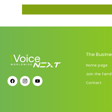
The Busine
Home page
Join the famil
Contact
Facebook
Instagram
YouTube