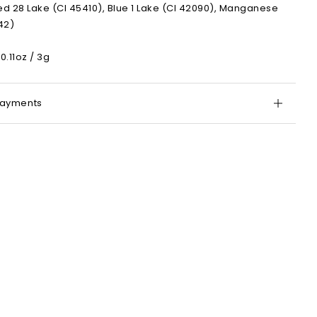
ed 28 Lake (CI 45410), Blue 1 Lake (CI 42090), Manganese
742)
0.11oz / 3g
Payments