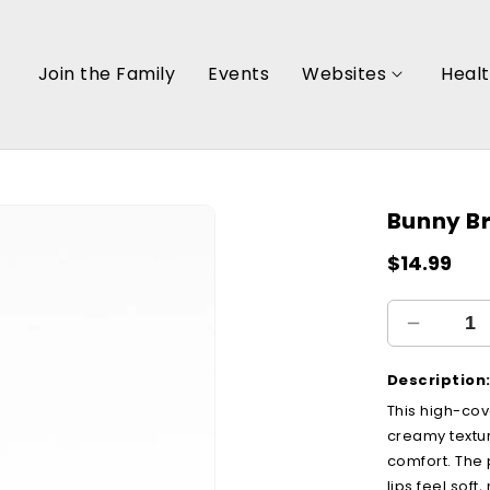
Join the Family
Events
Websites
Heal
Bunny B
Regular
$14.99
price
Decreas
quantity
for
Description
Bunny
This high-cov
Brown
creamy textur
comfort. The
lips feel sof