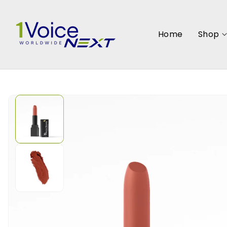
SKIP TO
CONTENT
Home
Shop
SKIP TO
PRODUCT
INFORMATION