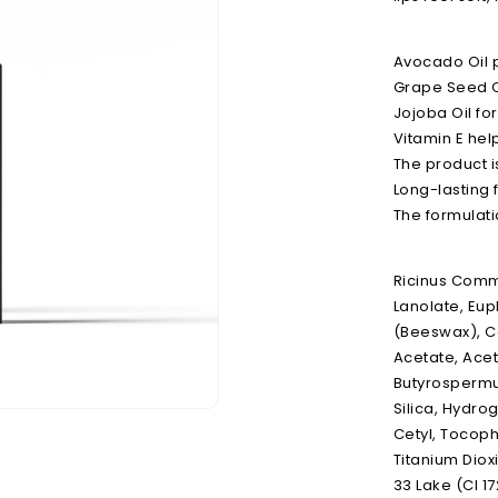
Avocado Oil p
Grape Seed Oil
Jojoba Oil for
Vitamin E hel
The product 
Long-lasting f
The formulati
Ricinus Commu
Lanolate, Eup
(Beeswax), C
Acetate, Acet
Butyrospermum
Silica, Hydro
Open
media
Cetyl, Tocoph
2
Titanium Dioxi
in
modal
33 Lake (CI 17