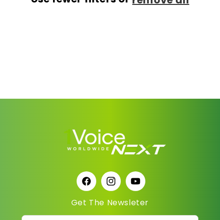
Facebook
Instagram
YouTube
Get The Newsleter